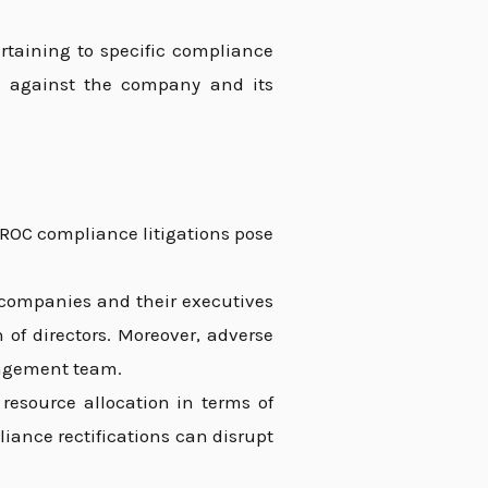
rtaining to specific compliance
ns against the company and its
 ROC compliance litigations pose
companies and their executives
on of directors. Moreover, adverse
nagement team.
 resource allocation in terms of
iance rectifications can disrupt