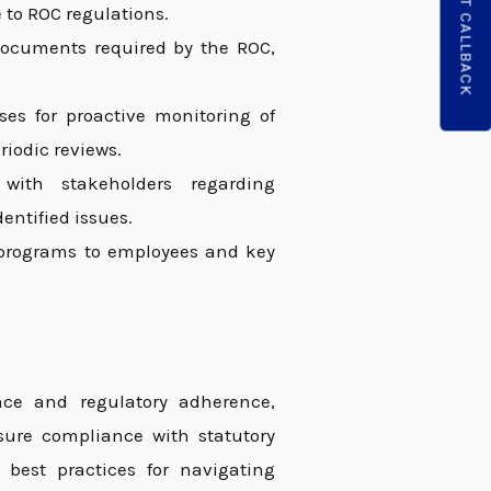
REQUEST CALLBACK
 to ROC regulations.
 documents required by the ROC,
s for proactive monitoring of
riodic reviews.
ith stakeholders regarding
entified issues.
programs to employees and key
ance and regulatory adherence,
nsure compliance with statutory
 best practices for navigating