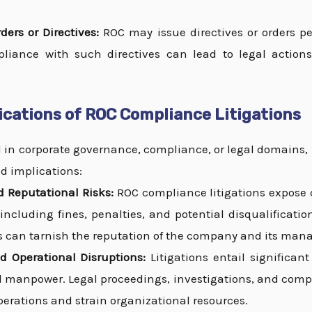
ders or Directives:
ROC may issue directives or orders pe
liance with such directives can lead to legal actio
ications of ROC Compliance Litigations
d in corporate governance, compliance, or legal domains,
d implications:
 Reputational Risks:
ROC compliance litigations expose 
s, including fines, penalties, and potential disqualificati
s can tarnish the reputation of the company and its ma
d Operational Disruptions:
Litigations entail significant
d manpower. Legal proceedings, investigations, and compl
erations and strain organizational resources.