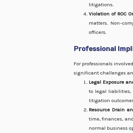
litigations.
Violation of ROC Or
matters. Non-comp
officers.
Professional Impl
For professionals involve
significant challenges an
Legal Exposure and
to legal liabilitie
litigation outcome
Resource Drain an
time, finances, an
normal business op