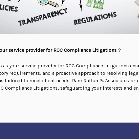
ur service provider for ROC Compliance Litigations ?
as your service provider for ROC Compliance Litigations ens
tory requirements, and a proactive approach to resolving legal
 tailored to meet client needs, Ram Rattan & Associates bring
ROC Compliance Litigations, safeguarding your interests and e