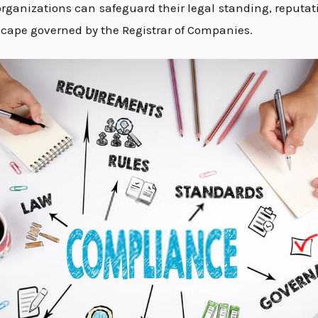
ganizations can safeguard their legal standing, reputati
cape governed by the Registrar of Companies.