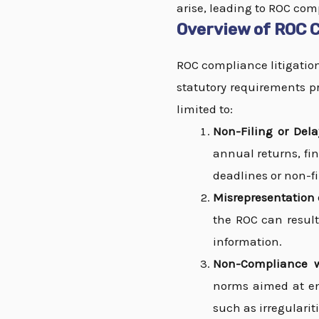
arise, leading to ROC comp
Overview of ROC C
ROC compliance litigations
statutory requirements pr
limited to:
Non-Filing or Del
annual returns, fin
deadlines or non-fil
Misrepresentation o
the ROC can result
information.
Non-Compliance w
norms aimed at en
such as irregularit