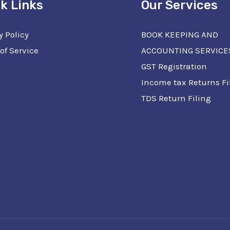
k Links
Our Services
y Policy
BOOK KEEPING AND
of Service
ACCOUNTING SERVICE
GST Registration
Income tax Returns Fi
TDS Return Filing