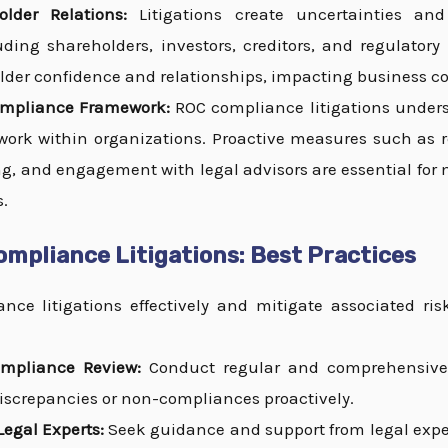
lder Relations:
Litigations create uncertainties an
uding shareholders, investors, creditors, and regulatory
lder confidence and relationships, impacting business co
ompliance Framework:
ROC compliance litigations unders
rk within organizations. Proactive measures such as reg
g, and engagement with legal advisors are essential for
s.
mpliance Litigations: Best Practices
ce litigations effectively and mitigate associated ris
mpliance Review:
Conduct regular and comprehensive 
 discrepancies or non-compliances proactively.
egal Experts:
Seek guidance and support from legal exper