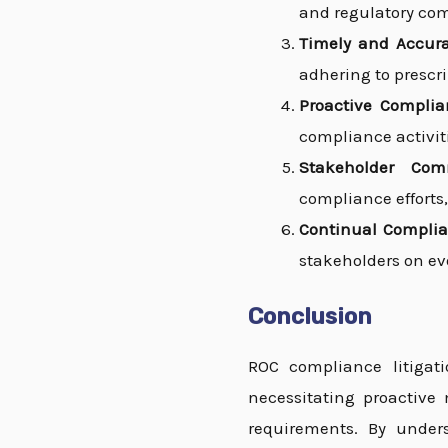
and regulatory com
Timely and Accurat
adhering to prescr
Proactive Complia
compliance activit
Stakeholder Com
compliance efforts,
Continual Complia
stakeholders on ev
Conclusion
ROC compliance litigati
necessitating proactive 
requirements. By unders