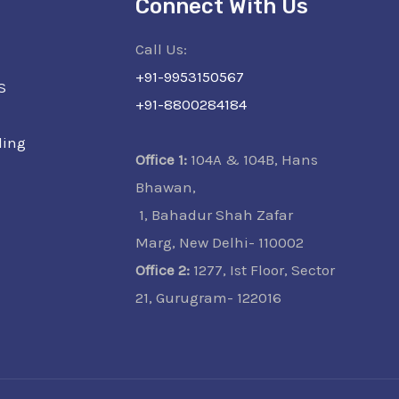
Connect With Us
Call Us:
+91-9953150567
S
+91-8800284184
ling
Office 1:
104A & 104B, Hans
Bhawan,
1, Bahadur Shah Zafar
Marg, New Delhi- 110002
Office 2:
1277, Ist Floor, Sector
21, Gurugram- 122016