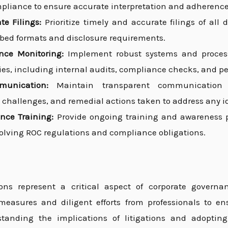
pliance to ensure accurate interpretation and adherence
e Filings:
Prioritize timely and accurate filings of all
ibed formats and disclosure requirements.
nce Monitoring:
Implement robust systems and processe
ies, including internal audits, compliance checks, and pe
munication:
Maintain transparent communication w
 challenges, and remedial actions taken to address any id
nce Training:
Provide ongoing training and awareness 
olving ROC regulations and compliance obligations.
ons represent a critical aspect of corporate govern
measures and diligent efforts from professionals to e
tanding the implications of litigations and adopting