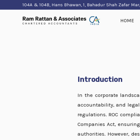
Skip
104A & 104B, Hans Bhawan, 1, Bahadur Shah Zafar Mar
to
HOME
content
Introduction
In the corporate landsc
accountability, and lega
regulations. ROC compli
Companies Act, ensuring 
authorities. However, de