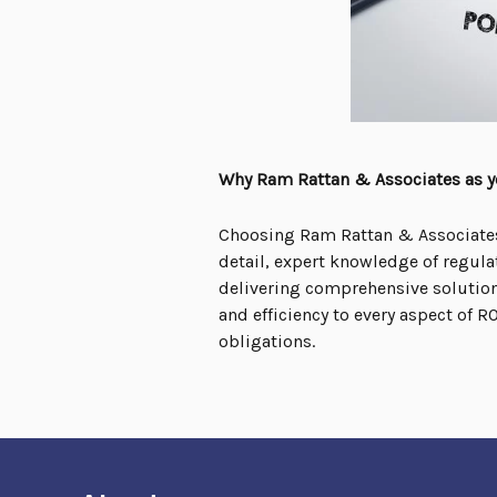
Why Ram Rattan & Associates as yo
Choosing Ram Rattan & Associates 
detail, expert knowledge of regula
delivering comprehensive solutions
and efficiency to every aspect of 
obligations.