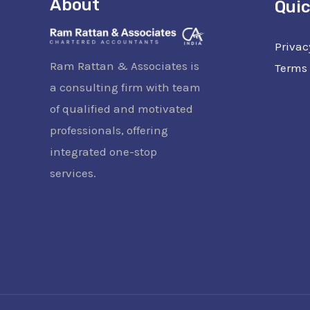
About
Quic
Privac
Ram Rattan & Associates is
Terms 
a consulting firm with team
of qualified and motivated
professionals, offering
integrated one-stop
services.