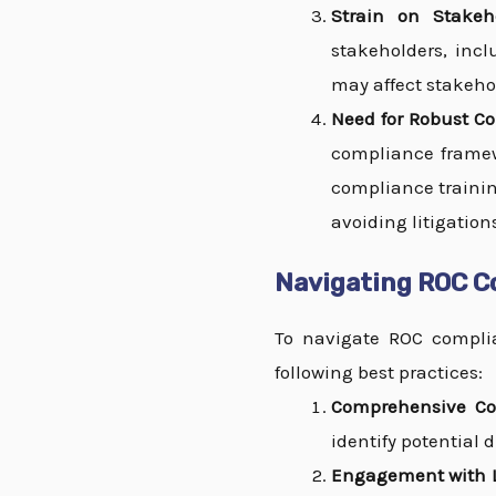
Strain on Stakeho
stakeholders, incl
may affect stakeho
Need for Robust C
compliance framewo
compliance trainin
avoiding litigation
Navigating ROC Co
To navigate ROC complian
following best practices:
Comprehensive Co
identify potential
Engagement with L