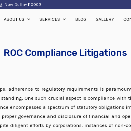
g, New Delhi- 110002
ABOUT US
SERVICES
BLOG
GALLERY
CO
ROC Compliance Litigations
ape, adherence to regulatory requirements is paramount
l standing. One such crucial aspect is compliance with t
ance encompasses a spectrum of statutory obligations 
proper governance and disclosure of financial and oper
spite diligent efforts by corporations, instances of non