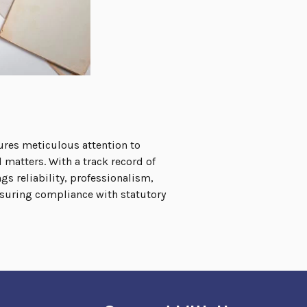
ures meticulous attention to
 matters. With a track record of
s reliability, professionalism,
nsuring compliance with statutory