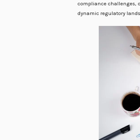
compliance challenges, or
dynamic regulatory lands