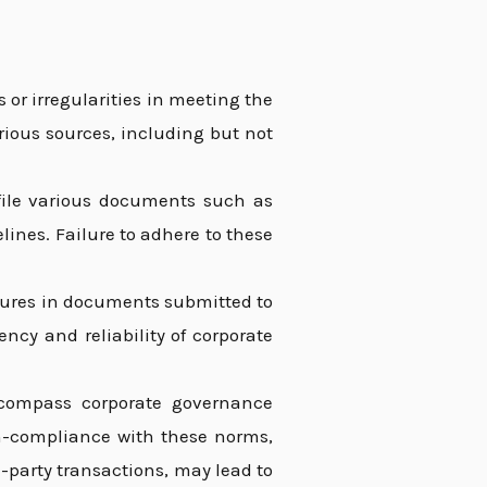
s or irregularities in meeting the
rious sources, including but not
ile various documents such as
lines. Failure to adhere to these
sures in documents submitted to
ncy and reliability of corporate
compass corporate governance
n-compliance with these norms,
d-party transactions, may lead to