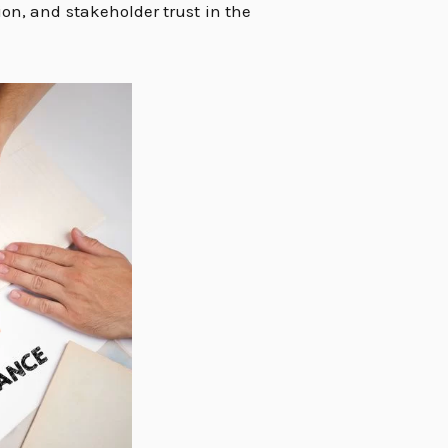
on, and stakeholder trust in the