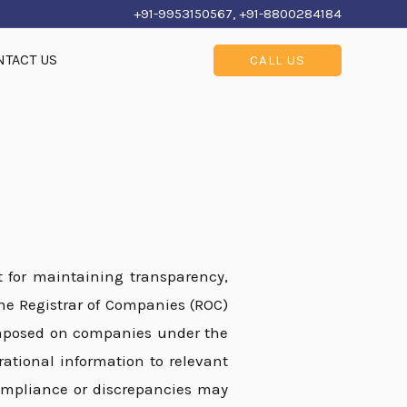
+91-9953150567, +91-8800284184
NTACT US
CALL US
 for maintaining transparency,
he Registrar of Companies (ROC)
imposed on companies under the
ational information to relevant
-compliance or discrepancies may