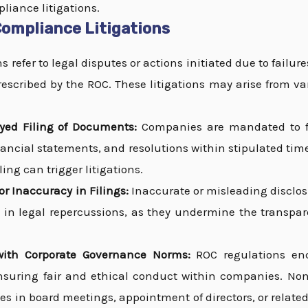
liance litigations.
ompliance Litigations
 refer to legal disputes or actions initiated due to failure
escribed by the ROC. These litigations may arise from va
ayed Filing of Documents:
Companies are mandated to f
ancial statements, and resolutions within stipulated time
ing can trigger litigations.
r Inaccuracy in Filings:
Inaccurate or misleading disclo
 in legal repercussions, as they undermine the transpare
ith Corporate Governance Norms:
ROC regulations en
suring fair and ethical conduct within companies. No
ies in board meetings, appointment of directors, or relate