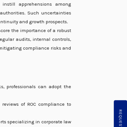
d instill apprehensions among
 authorities. Such uncertainties
ntinuity and growth prospects.
core the importance of a robust
ular audits, internal controls,
 mitigating compliance risks and
ks, professionals can adopt the
reviews of ROC compliance to
ts specializing in corporate law