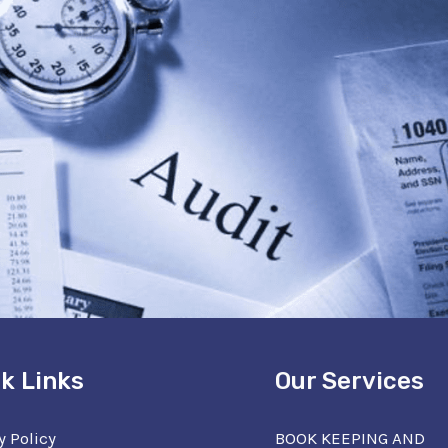
k Links
Our Services
y Policy
BOOK KEEPING AND