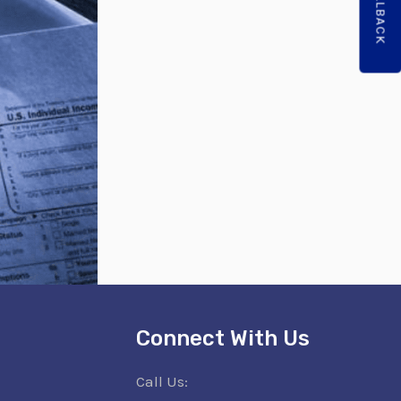
Connect With Us
Call Us: