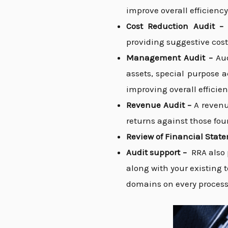
improve overall efficiency
Cost Reduction Audit 
providing suggestive cost
Management Audit –
Au
assets, special purpose 
improving overall efficien
Revenue Audit –
A revenu
returns against those foun
Review of Financial Stat
Audit support –
RRA also 
along with your existing 
domains on every process