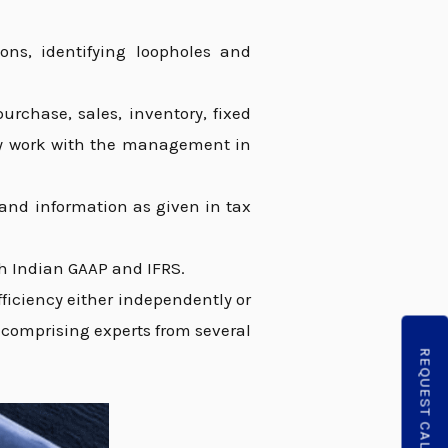
ons, identifying loopholes and
urchase, sales, inventory, fixed
ely work with the management in
s and information as given in tax
h Indian GAAP and IFRS.
ficiency either independently or
m comprising experts from several
REQUEST CALLBACK