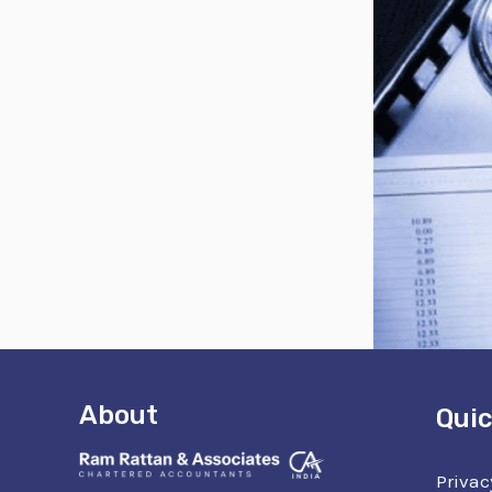
About
Quic
Privac