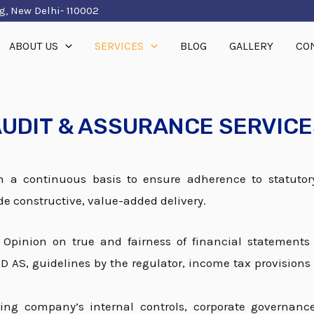
g, New Delhi- 110002
ABOUT US
SERVICES
BLOG
GALLERY
CO
UDIT & ASSURANCE SERVIC
 a continuous basis to ensure adherence to statutor
de constructive, value-added delivery.
–
Opinion on true and fairness of financial statements
 AS, guidelines by the regulator, income tax provisions 
ing company’s internal controls, corporate governan