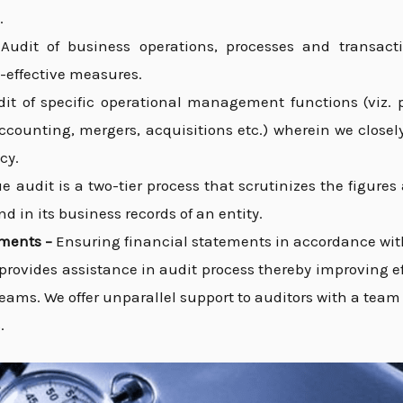
.
–
Audit of business operations, processes and transacti
-effective measures.
dit of specific operational management functions (viz. p
accounting, mergers, acquisitions etc.) wherein we clos
cy.
e audit is a two-tier process that scrutinizes the figure
d in its business records of an entity.
ements –
Ensuring financial statements in accordance wit
provides assistance in audit process thereby improving ef
teams. We offer unparallel support to auditors with a tea
.