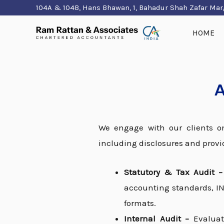
Skip
104A & 104B, Hans Bhawan, 1, Bahadur Shah Zafar Mar
to
HOME
content
A
We engage with our clients on
including disclosures and provi
Statutory & Tax Audit 
accounting standards, IND
formats.
Internal Audit –
Evaluat