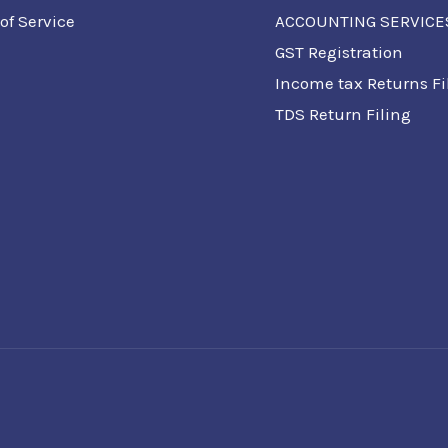
of Service
ACCOUNTING SERVICE
GST Registration
Income tax Returns Fi
TDS Return Filing