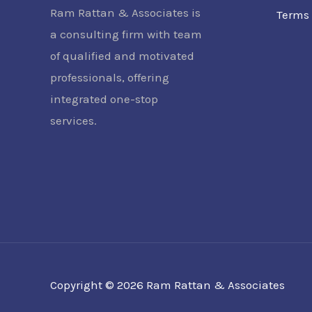
Ram Rattan & Associates is
Terms 
a consulting firm with team
of qualified and motivated
professionals, offering
integrated one-stop
services.
Copyright © 2026 Ram Rattan & Associates