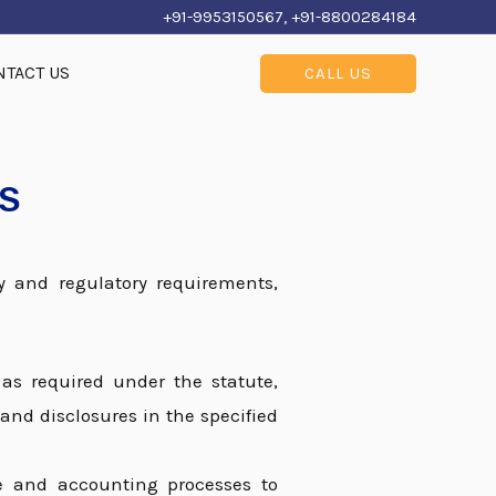
+91-9953150567, +91-8800284184
NTACT US
CALL US
ES
y and regulatory requirements,
 as required under the statute,
and disclosures in the specified
ce and accounting processes to