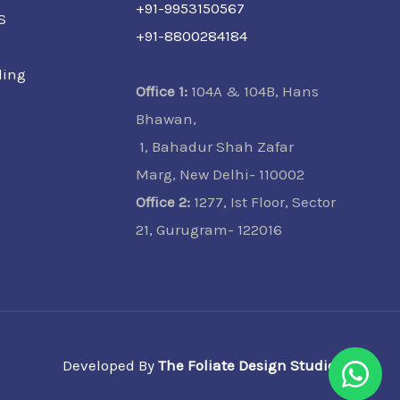
+91-9953150567
S
+91-8800284184
ling
Office 1:
104A & 104B, Hans
Bhawan,
1, Bahadur Shah Zafar
Marg, New Delhi- 110002
Office 2:
1277, Ist Floor, Sector
21, Gurugram- 122016
Developed By
The Foliate Design Studio