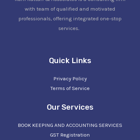
with team of qualified and motivated
professionals, offering integrated one-stop
services.
Quick Links
Privacy Policy
Terms of Service
Our Services
BOOK KEEPING AND ACCOUNTING SERVICES
GST Registration