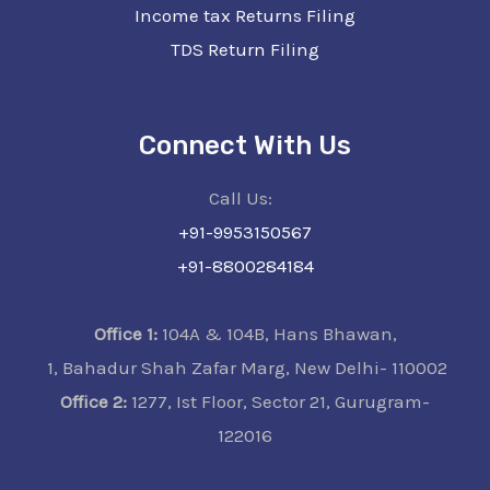
Income tax Returns Filing
TDS Return Filing
Connect With Us
Call Us:
+91-9953150567
+91-8800284184
Office 1:
104A & 104B, Hans Bhawan,
1, Bahadur Shah Zafar Marg, New Delhi- 110002
Office 2:
1277, Ist Floor, Sector 21, Gurugram-
122016