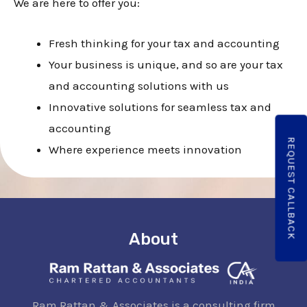
E
We are here to offer you:
Fresh thinking for your tax and accounting
E
Your business is unique, and so are your tax
and accounting solutions with us
Innovative solutions for seamless tax and
accounting
REQUEST CALLBACK
Where experience meets innovation
About
Ram Rattan & Associates is a consulting firm