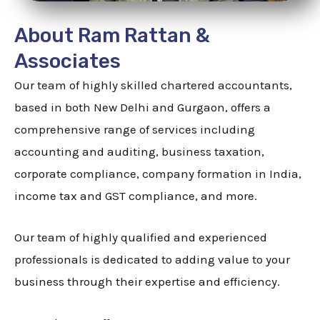
About Ram Rattan &
Associates
Our team of highly skilled chartered accountants,
based in both New Delhi and Gurgaon, offers a
comprehensive range of services including
accounting and auditing, business taxation,
corporate compliance, company formation in India,
income tax and GST compliance, and more.
Our team of highly qualified and experienced
professionals is dedicated to adding value to your
business through their expertise and efficiency.